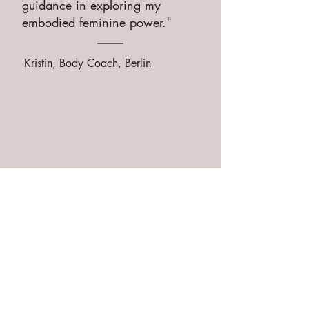
guidance in exploring my
embodied feminine power."
Kristin, Body Coach, Berlin