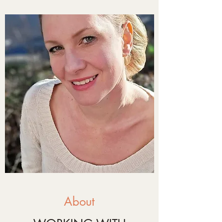
About