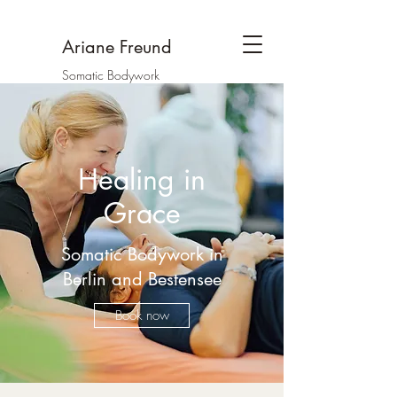
Ariane Freund
Somatic Bodywork
Healing in
Grace
Somatic Bodywork in
Berlin and Bestensee
Book now