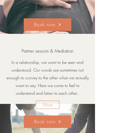
More
Book now
Partner session & Mediation
In a relationship, we want to be seen and
understood. Our words are sometimes not
enough to convey to the other what we actually
want to say. Here we come to feel to
understand and listien to each other.
More
Book now