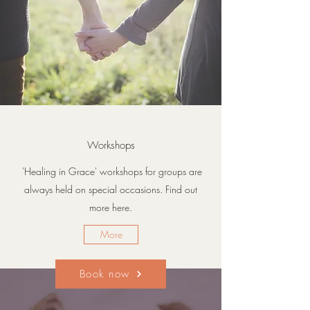
Workshops
'Healing in Grace' workshops for groups are
always held on special occasions. Find out
more here.
More
Book now