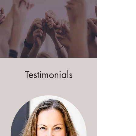
Testimonials