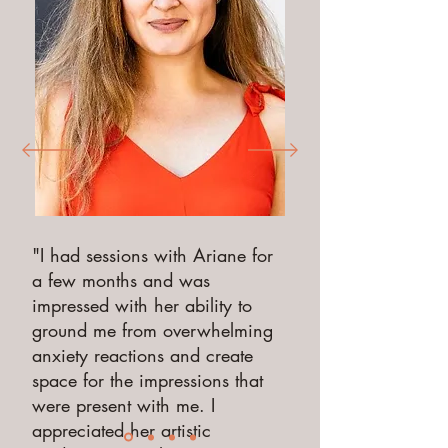
"I had sessions with Ariane for
a few months and was
impressed with her ability to
ground me from overwhelming
anxiety reactions and create
space for the impressions that
were present with me. I
appreciated her artistic