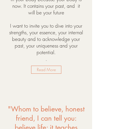
now. It contains your past, and it
will be your future
I want to invite you to dive into your
strengths, your essence, your internal
beauty and to acknowledge your
past, your uniqueness and your
potential.
.
Read More
"Whom to believe, honest
friend, I can tell you:
believe life; it teaches