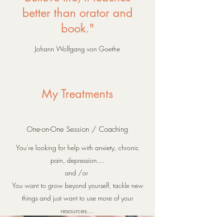
better than orator and
book."
Johann Wolfgang von Goethe
My Treatments
One-on-One Session / Coaching
Y
ou're looking for help with anxiety, chronic
pain, depression....
and /or
You want to grow beyond yourself, tackle new
things and just want to use more of your
resources....