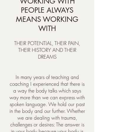
WORKING WITH
PEOPLE ALWAYS
MEANS WORKING
WITH
THEIR POTENTIAL, THEIR PAIN,
THEIR HISTORY AND THEIR
DREAMS
In many years of teaching and
coaching I experienced that there is
a way the body talks which says
way more than we can express with
spoken language. We hold our past
in the body and our further. Whether
we are dealing with trauma,
challenges or desires: The answer is
in your body because your body is